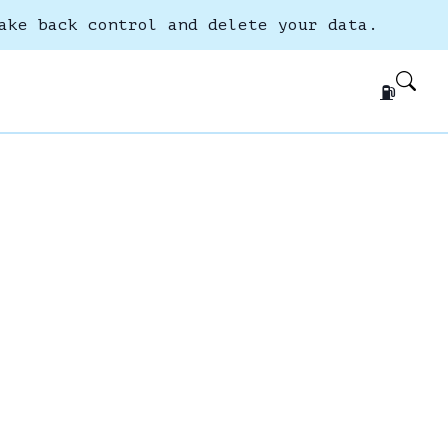
ake back control and delete your data.
⛽