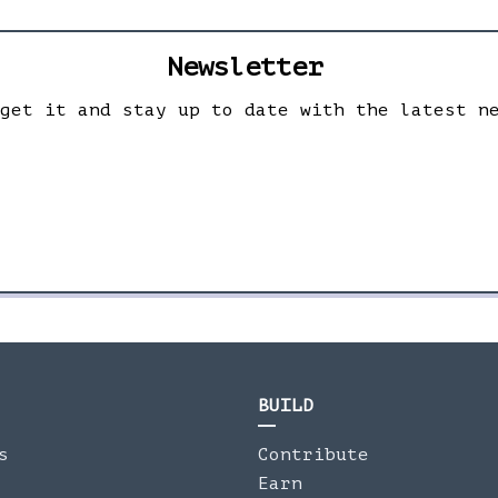
Newsletter
 get it and stay up to date with the latest n
BUILD
s
Contribute
Earn