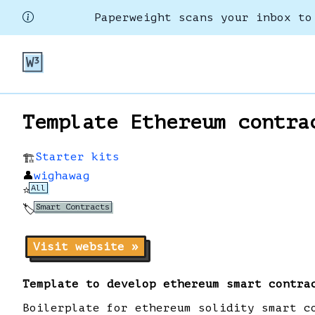
Paperweight scans your inbox to
Template Ethereum contra
Starter kits
🏗️
👤
wighawag
All
⭐
Smart Contracts
🏷️
Visit website »
Template to develop ethereum smart contra
Boilerplate for ethereum solidity smart c