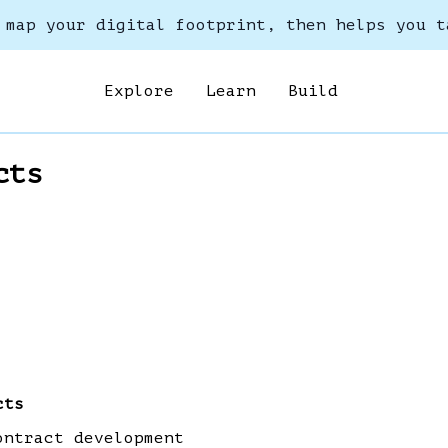
 map your digital footprint, then helps you t
Explore
Learn
Build
cts
cts
ontract development