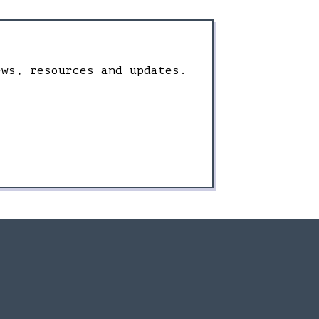
ews, resources and updates.