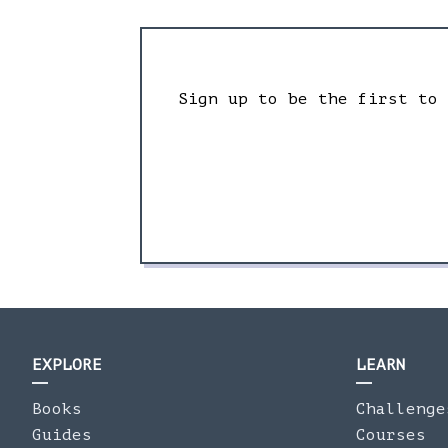
Sign up to be the first to
EXPLORE
LEARN
Books
Challenge
Guides
Courses