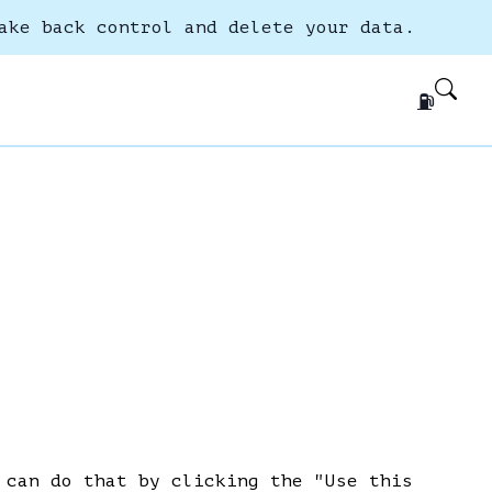
ake back control and delete your data.
⛽
 can do that by clicking the "Use this