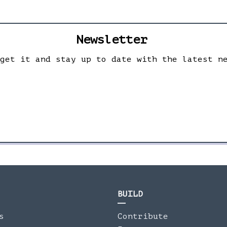
Newsletter
 get it and stay up to date with the latest n
BUILD
s
Contribute