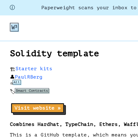
Paperweight scans your inbox to
Solidity template
Starter kits
🏗️
👤
PaulRBerg
All
⭐
Smart Contracts
🏷️
Visit website »
Combines Hardhat, TypeChain, Ethers, Waff
This is a GitHub template, which means yo