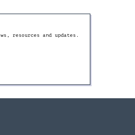
ews, resources and updates.