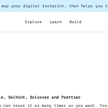
 map your digital footprint, then helps you t
Explore
Learn
Build
le, Solhint, Solcover and Prettier
u can reuse it as many times as you want. You