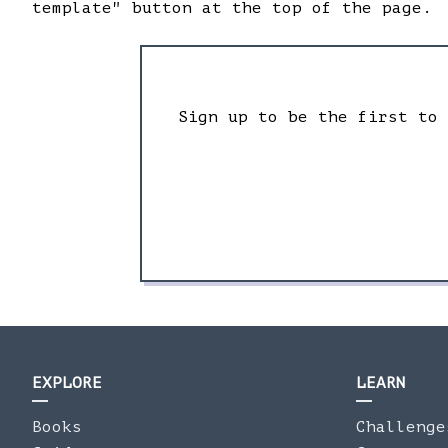
template" button at the top of the page.
Sign up to be the first to
EXPLORE
LEARN
Books
Challenge