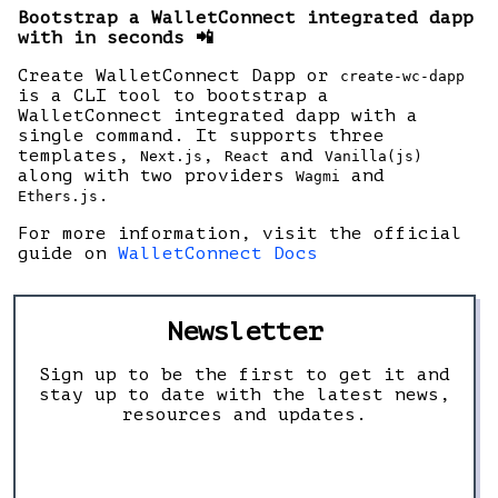
Bootstrap a WalletConnect integrated dapp
with in seconds 📲
Create WalletConnect Dapp or
create-wc-dapp
is a CLI tool to bootstrap a
WalletConnect integrated dapp with a
single command. It supports three
templates,
,
and
Next.js
React
Vanilla(js)
along with two providers
and
Wagmi
.
Ethers.js
For more information, visit the official
guide on
WalletConnect Docs
Newsletter
Sign up to be the first to get it and
stay up to date with the latest news,
resources and updates.