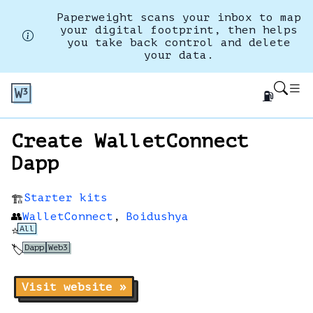
Paperweight scans your inbox to map
your digital footprint, then helps
you take back control and delete
your data.
⛽
Create WalletConnect
Dapp
Starter kits
🏗️
👥
WalletConnect
,
Boidushya
All
⭐
Dapp
Web3
🏷️
Visit website »