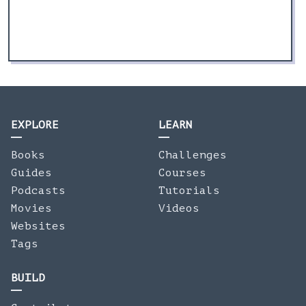
EXPLORE
LEARN
Books
Challenges
Guides
Courses
Podcasts
Tutorials
Movies
Videos
Websites
Tags
BUILD