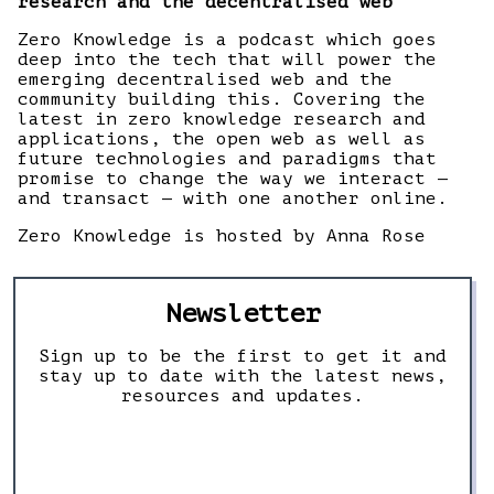
research and the decentralised web
Zero Knowledge is a podcast which goes
deep into the tech that will power the
emerging decentralised web and the
community building this. Covering the
latest in zero knowledge research and
applications, the open web as well as
future technologies and paradigms that
promise to change the way we interact —
and transact — with one another online.
Zero Knowledge is hosted by Anna Rose
Newsletter
Sign up to be the first to get it and
stay up to date with the latest news,
resources and updates.