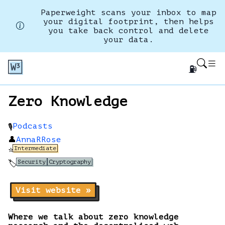
Paperweight scans your inbox to map
your digital footprint, then helps
you take back control and delete
your data.
⛽
Zero Knowledge
Podcasts
🎙️
👤
AnnaRRose
Intermediate
⭐
Security
Cryptography
🏷️
Visit website »
Where we talk about zero knowledge