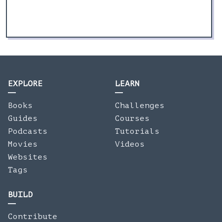
EXPLORE
LEARN
Books
Challenges
Guides
Courses
Podcasts
Tutorials
Movies
Videos
Websites
Tags
BUILD
Contribute