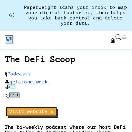
Paperweight scans your inbox to map
your digital footprint, then helps
you take back control and delete
your data.
⛽
The DeFi Scoop
Podcasts
🎙️
👤
gelatonetwork
All
⭐
DeFi
🏷️
Visit website »
The bi-weekly podcast where our host DeFi