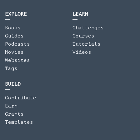
EXPLORE
LEARN
Books
Challenges
Guides
Courses
Podcasts
Tutorials
Movies
Videos
Websites
Tags
BUILD
Contribute
Earn
Grants
Templates