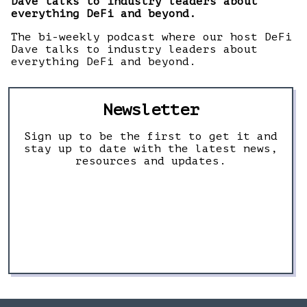
Dave talks to industry leaders about
everything DeFi and beyond.
The bi-weekly podcast where our host DeFi
Dave talks to industry leaders about
everything DeFi and beyond.
Newsletter
Sign up to be the first to get it and
stay up to date with the latest news,
resources and updates.