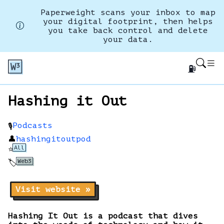
Paperweight scans your inbox to map
your digital footprint, then helps
you take back control and delete
your data.
⛽
Hashing it Out
Podcasts
🎙️
👤
hashingitoutpod
All
⭐
Web3
🏷️
Visit website »
Hashing It Out is a podcast that dives