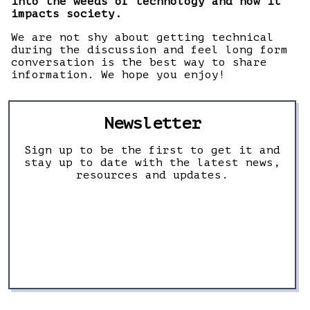
into the weeds of technology and how it
impacts society.
We are not shy about getting technical
during the discussion and feel long form
conversation is the best way to share
information. We hope you enjoy!
Newsletter
Sign up to be the first to get it and
stay up to date with the latest news,
resources and updates.