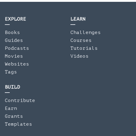
EXPLORE
LEARN
Books
Challenges
Guides
Courses
Podcasts
Tutorials
Movies
Videos
Websites
Tags
BUILD
Contribute
Earn
Grants
Templates