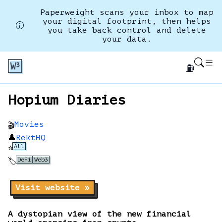
Paperweight scans your inbox to map
your digital footprint, then helps
you take back control and delete
your data.
⛽
Hopium Diaries
Movies
🎬
👤
RektHQ
All
⭐
DeFi
Web3
🏷️
Visit website »
A dystopian view of the new financial