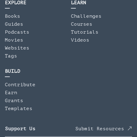
EXPLORE
LEARN
Books
Challenges
Guides
Courses
Podcasts
Tutorials
Movies
Videos
Websites
Tags
BUILD
Contribute
Earn
Grants
Templates
Support Us
Submit Resources