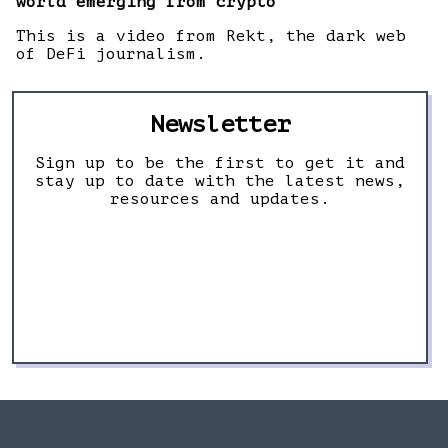
world emerging from crypto
This is a video from Rekt, the dark web
of DeFi journalism.
Newsletter
Sign up to be the first to get it and
stay up to date with the latest news,
resources and updates.