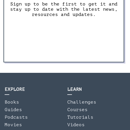
Sign up to be the first to get it and
stay up to date with the latest news,
resources and updates.
EXPLORE
LEARN
Books
Challenges
Guides
Courses
Podcasts
Tutorials
Movies
Videos