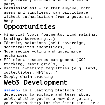
party
Permissionless
- in that anyone, both
users and suppliers, can participate
without authorisation from a governing
body
Opportunities
Financial Tools (payments, fund raising,
lending, borrowing,..)
Identity solutions (self-sovereign,
decentralized identifiers,..)
More secure voting and governance
mechanisms
Efficient resources management (CO2
tracking, smart grid’s,..)
Digital ownership registries (e.g. land,
collectibles, NFT’s,..)
Supply chain tracking
Web3 Development
useWeb3
is a learning platform for
developers to explore and learn about
Web3. Whether you’re a new dev getting
your hands dirty for the first time, or a