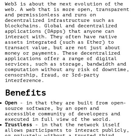
Web3 is about the next evolution of the
web. A web that is more open, transparent
and permissionless and runs on
decentralized infrastructure such as
blockchains. Global and decentralized
applications (DApps) that anyone can
interact with. They often have native
assets integrated (such as Ether) to
transact value, but are not just about
money or payments. These decentralized
applications offer a range of digital
services, such as storage, bandwidth and
computation without any risk of downtime,
censorship, fraud, or 3rd-party
interference.
Benefits
Open
- in that they are built from open-
source software, by an open and
accessible community of developers and
executed in full view of the world.
Trustless
- in that the network itself
allows participants to interact publicly,
or privately without a trusted third