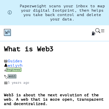
Paperweight scans your inbox to map
your digital footprint, then helps
you take back control and delete
your data.
⛽
What is Web3
📖
Guides
👤
wslyvh
Beginner
⭐
Web3
🏷️
📅
5 years
ago
Web3 is about the next evolution of the
web. A web that is more open, transparent
and decentralized.