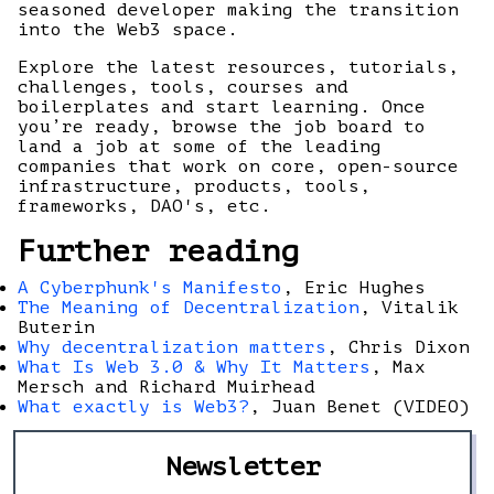
seasoned developer making the transition
into the Web3 space.
Explore the latest resources, tutorials,
challenges, tools, courses and
boilerplates and start learning. Once
you’re ready, browse the job board to
land a job at some of the leading
companies that work on core, open-source
infrastructure, products, tools,
frameworks, DAO's, etc.
Further reading
A Cyberphunk's Manifesto
, Eric Hughes
The Meaning of Decentralization
, Vitalik
Buterin
Why decentralization matters
, Chris Dixon
What Is Web 3.0 & Why It Matters
, Max
Mersch and Richard Muirhead
What exactly is Web3?
, Juan Benet (VIDEO)
Newsletter