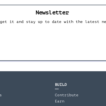
Newsletter
 get it and stay up to date with the latest n
BUILD
s
Contribute
Earn