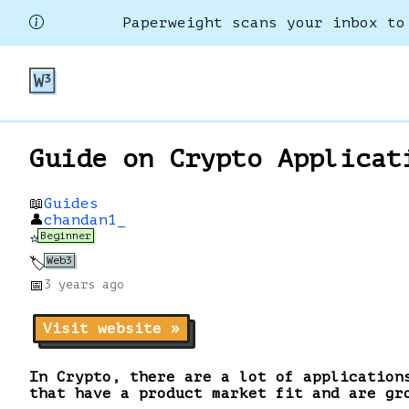
Paperweight scans your inbox to
Guide on Crypto Applicat
📖
Guides
👤
chandan1_
Beginner
⭐
Web3
🏷️
📅
3 years
ago
Visit website »
In Crypto, there are a lot of application
that have a product market fit and are gr