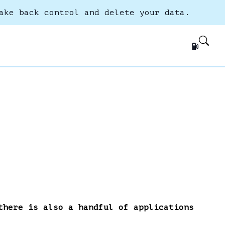
ake back control and delete your data.
⛽
there is also a handful of applications