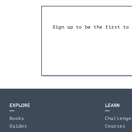
Sign up to be the first to
EXPLORE
LEARN
Books
Challenge
Guides
Courses