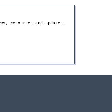
ews, resources and updates.