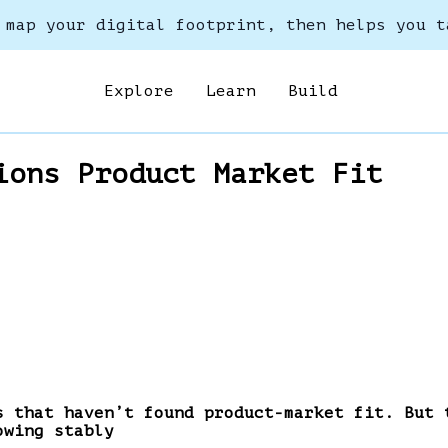
 map your digital footprint, then helps you t
Explore
Learn
Build
ions Product Market Fit
s that haven’t found product-market fit. But 
owing stably