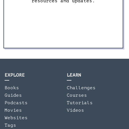
resources and updates.
EXPLORE
LEARN
Books
Challenges
Guides
Courses
Podcasts
Tutorials
Movies
Videos
Websites
Tags