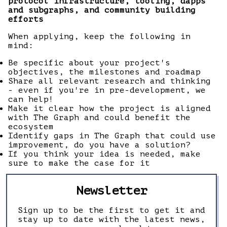
protocol infrastructure, tooling, dapps
and subgraphs, and community building
efforts
When applying, keep the following in
mind:
Be specific about your project's
objectives, the milestones and roadmap
Share all relevant research and thinking
- even if you're in pre-development, we
can help!
Make it clear how the project is aligned
with The Graph and could benefit the
ecosystem
Identify gaps in The Graph that could use
improvement, do you have a solution?
If you think your idea is needed, make
sure to make the case for it
Newsletter
Sign up to be the first to get it and
stay up to date with the latest news,