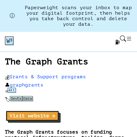
Paperweight scans your inbox to map
your digital footprint, then helps
you take back control and delete
your data.
⛽
The Graph Grants
Grants & Support programs
💰
👤
graphgrants
All
⭐
DevEx
Data
🏷️
Visit website »
The Graph Grants focuses on funding