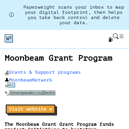
Paperweight scans your inbox to map
your digital footprint, then helps
you take back control and delete
your data.
⛽
Moonbeam Grant Program
Grants & Support programs
💰
👤
MoonbeamNetwork
All
⭐
Interoperability
DevEx
🏷️
Visit website »
The Moonbeam Grant Grant Program funds