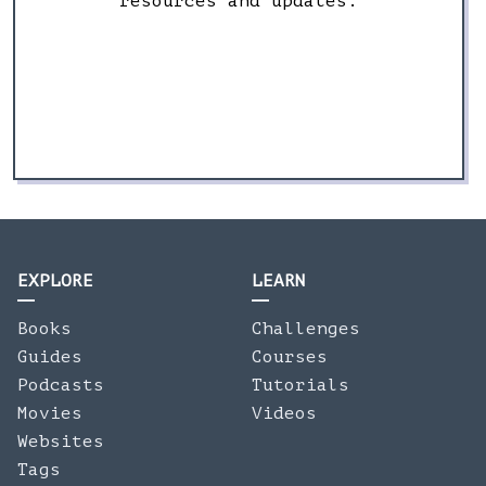
resources and updates.
EXPLORE
LEARN
Books
Challenges
Guides
Courses
Podcasts
Tutorials
Movies
Videos
Websites
Tags