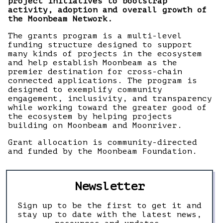
project initiatives to bootstrap
activity, adoption and overall growth of
the Moonbeam Network.
The grants program is a multi-level
funding structure designed to support
many kinds of projects in the ecosystem
and help establish Moonbeam as the
premier destination for cross-chain
connected applications. The program is
designed to exemplify community
engagement, inclusivity, and transparency
while working toward the greater good of
the ecosystem by helping projects
building on Moonbeam and Moonriver.
Grant allocation is community-directed
and funded by the Moonbeam Foundation.
Newsletter
Sign up to be the first to get it and
stay up to date with the latest news,