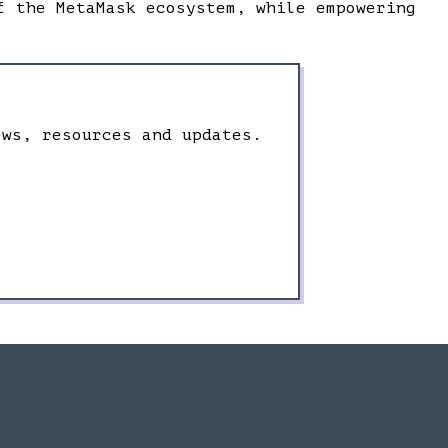
f the MetaMask ecosystem, while empowering
ews, resources and updates.