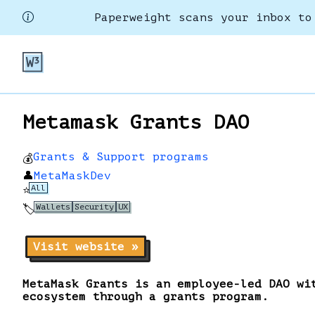
Paperweight scans your inbox to
Metamask Grants DAO
Grants & Support programs
💰
👤
MetaMaskDev
All
⭐
Wallets
Security
UX
🏷️
Visit website »
MetaMask Grants is an employee-led DAO wi
ecosystem through a grants program.