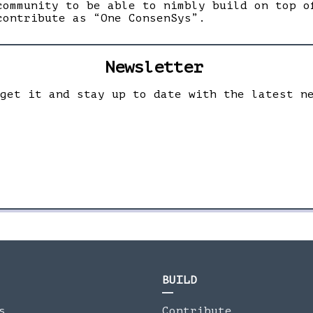
community to be able to nimbly build on top o
contribute as “One ConsenSys”.
Newsletter
 get it and stay up to date with the latest n
BUILD
s
Contribute