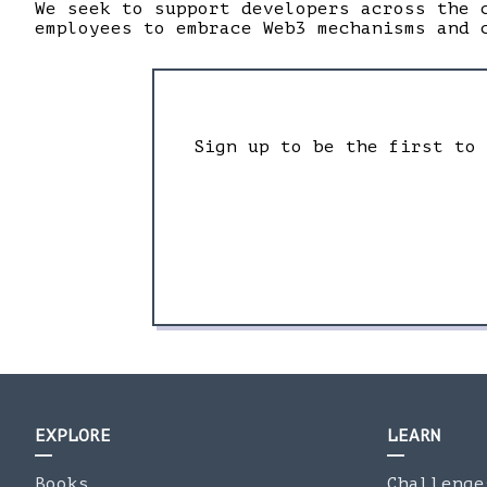
We seek to support developers across the 
employees to embrace Web3 mechanisms and 
Sign up to be the first to
EXPLORE
LEARN
Books
Challenge