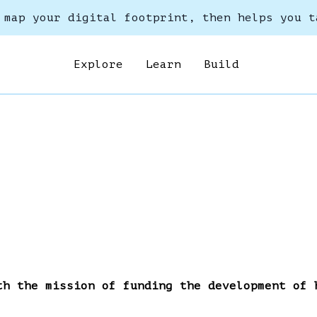
 map your digital footprint, then helps you t
Explore
Learn
Build
th the mission of funding the development of 