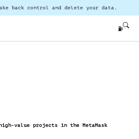
ake back control and delete your data.
⛽
high-value projects in the MetaMask