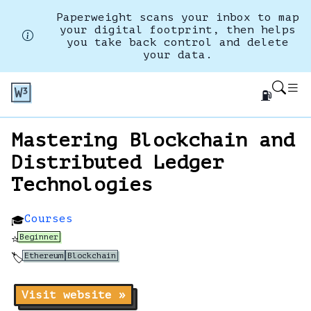
Paperweight scans your inbox to map
your digital footprint, then helps
you take back control and delete
your data.
⛽
Mastering Blockchain and
Distributed Ledger
Technologies
Courses
🎓
Beginner
⭐
Ethereum
Blockchain
🏷️
Visit website »