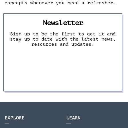
concepts whenever you need a refresher.
Newsletter
Sign up to be the first to get it and
stay up to date with the latest news,
resources and updates.
EXPLORE
LEARN