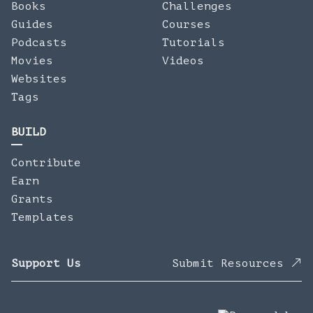
Books
Challenges
Guides
Courses
Podcasts
Tutorials
Movies
Videos
Websites
Tags
BUILD
Contribute
Earn
Grants
Templates
Support Us
Submit Resources