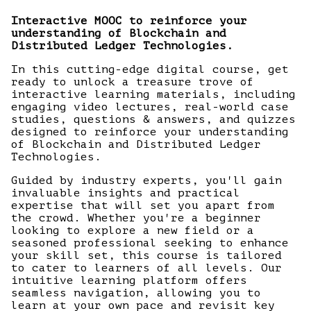
Interactive MOOC to reinforce your
understanding of Blockchain and
Distributed Ledger Technologies.
In this cutting-edge digital course, get
ready to unlock a treasure trove of
interactive learning materials, including
engaging video lectures, real-world case
studies, questions & answers, and quizzes
designed to reinforce your understanding
of Blockchain and Distributed Ledger
Technologies.
Guided by industry experts, you'll gain
invaluable insights and practical
expertise that will set you apart from
the crowd. Whether you're a beginner
looking to explore a new field or a
seasoned professional seeking to enhance
your skill set, this course is tailored
to cater to learners of all levels. Our
intuitive learning platform offers
seamless navigation, allowing you to
learn at your own pace and revisit key