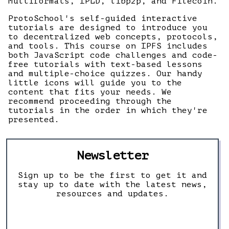
Multiformats, IPLD, libp2p, and Filecoin.
ProtoSchool's self-guided interactive
tutorials are designed to introduce you
to decentralized web concepts, protocols,
and tools. This course on IPFS includes
both JavaScript code challenges and code-
free tutorials with text-based lessons
and multiple-choice quizzes. Our handy
little icons will guide you to the
content that fits your needs. We
recommend proceeding through the
tutorials in the order in which they're
presented.
Newsletter
Sign up to be the first to get it and
stay up to date with the latest news,
resources and updates.