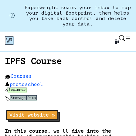
Paperweight scans your inbox to map
your digital footprint, then helps
you take back control and delete
your data.
⛽
IPFS Course
Courses
🎓
👤
protoschool
Beginner
⭐
Storage
Data
🏷️
Visit website »
In this course, we'll dive into the