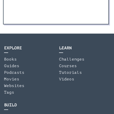
EXPLORE
LEARN
Books
Challenges
Guides
Courses
Podcasts
Tutorials
Movies
Videos
Websites
Tags
BUILD