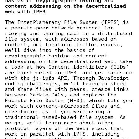
basics of cryptographic hashing and
content addressing on the decentralized
web with IPFS
The InterPlanetary File System (IPFS) is
a peer-to-peer network protocol for
storing and sharing data in a distributed
file system, with addresses based on
content, not location. In this course,
we'll dive into the basics of
cryptographic hashing and content
addressing on the decentralized web, take
a look at how Content Identifiers (CIDs)
are constructed in IPFS, and get hands on
with the js-ipfs API. Through JavaScript
coding challenges, we'll learn to store
and share files with peers, create links
between Merkle DAGs, and explore the
Mutable File System (MFS), which lets you
work with content-addressed files and
directories as if you were using a
traditional named-based file system. As
we go, we'll learn more about other
protocol layers of the Web3 stack that
work in parallel with IPFS, including