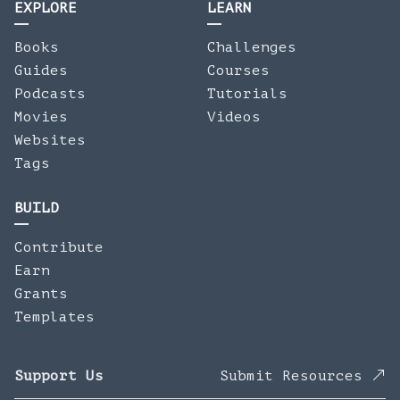
EXPLORE
LEARN
Books
Challenges
Guides
Courses
Podcasts
Tutorials
Movies
Videos
Websites
Tags
BUILD
Contribute
Earn
Grants
Templates
Support Us
Submit Resources