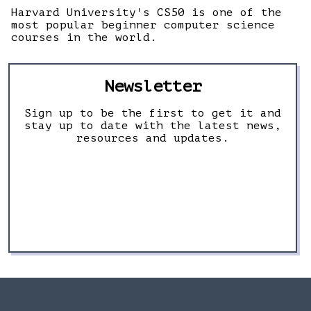
Harvard University's CS50 is one of the
most popular beginner computer science
courses in the world.
Newsletter
Sign up to be the first to get it and
stay up to date with the latest news,
resources and updates.