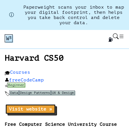
Paperweight scans your inbox to map
your digital footprint, then helps
you take back control and delete
your data.
⛽
Harvard CS50
Courses
🎓
👤
freeCodeCamp
Beginner
⭐
Data
Design Patterns
UX & Design
🏷️
Visit website »
Free Computer Science University Course