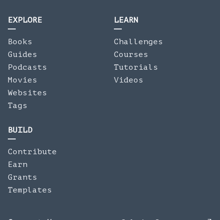
EXPLORE
LEARN
Books
Challenges
Guides
Courses
Podcasts
Tutorials
Movies
Videos
Websites
Tags
BUILD
Contribute
Earn
Grants
Templates