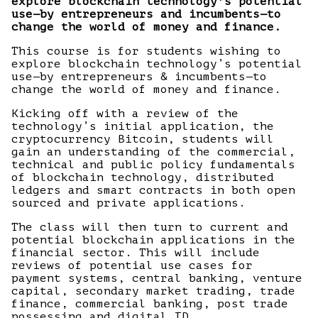
explore blockchain technology's potential
use—by entrepreneurs and incumbents—to
change the world of money and finance.
This course is for students wishing to
explore blockchain technology’s potential
use—by entrepreneurs & incumbents—to
change the world of money and finance.
Kicking off with a review of the
technology’s initial application, the
cryptocurrency Bitcoin, students will
gain an understanding of the commercial,
technical and public policy fundamentals
of blockchain technology, distributed
ledgers and smart contracts in both open
sourced and private applications.
The class will then turn to current and
potential blockchain applications in the
financial sector. This will include
reviews of potential use cases for
payment systems, central banking, venture
capital, secondary market trading, trade
finance, commercial banking, post trade
possessing and digital ID.