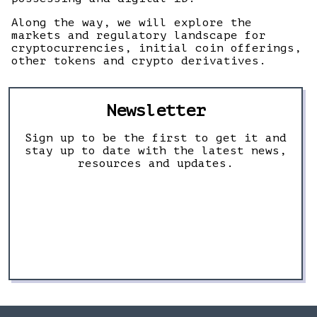
Along the way, we will explore the
markets and regulatory landscape for
cryptocurrencies, initial coin offerings,
other tokens and crypto derivatives.
Newsletter
Sign up to be the first to get it and
stay up to date with the latest news,
resources and updates.