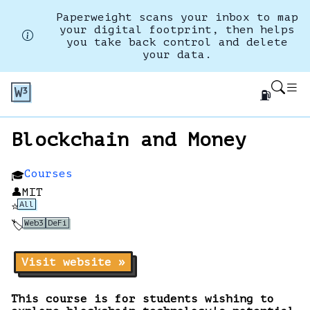
Paperweight scans your inbox to map
your digital footprint, then helps
you take back control and delete
your data.
⛽
Blockchain and Money
Courses
🎓
👤
MIT
All
⭐
Web3
DeFi
🏷️
Visit website »
This course is for students wishing to