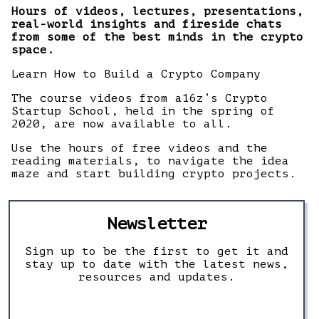
Hours of videos, lectures, presentations,
real-world insights and fireside chats
from some of the best minds in the crypto
space.
Learn How to Build a Crypto Company
The course videos from a16z’s Crypto
Startup School, held in the spring of
2020, are now available to all.
Use the hours of free videos and the
reading materials, to navigate the idea
maze and start building crypto projects.
Newsletter
Sign up to be the first to get it and
stay up to date with the latest news,
resources and updates.