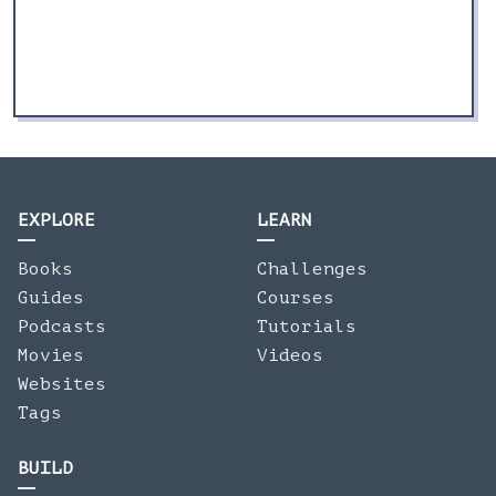
EXPLORE
LEARN
Books
Challenges
Guides
Courses
Podcasts
Tutorials
Movies
Videos
Websites
Tags
BUILD