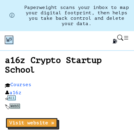
Paperweight scans your inbox to map
your digital footprint, then helps
you take back control and delete
your data.
⛽
a16z Crypto Startup
School
Courses
🎓
👤
a16z
All
⭐
Web3
🏷️
Visit website »