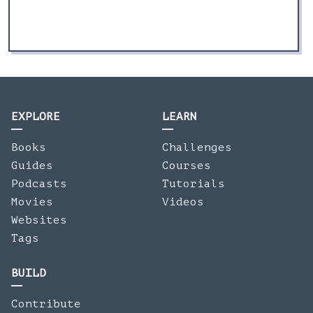
EXPLORE
LEARN
Books
Challenges
Guides
Courses
Podcasts
Tutorials
Movies
Videos
Websites
Tags
BUILD
Contribute