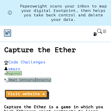
Paperweight scans your inbox to map
your digital footprint, then helps
you take back control and delete
your data.
⛽
Capture the Ether
Code Challenges
🏆
👤
smarx
Beginner
⭐
Smart Contracts
Security
🏷️
Visit website »
Capture the Ether is a game in which you