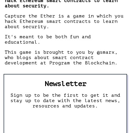
hack Ethereum smart contracts to learn
about security.
Capture the Ether is a game in which you
hack Ethereum smart contracts to learn
about security.
It's meant to be both fun and
educational.
This game is brought to you by @smarx,
who blogs about smart contract
development at Program the Blockchain.
Newsletter
Sign up to be the first to get it and
stay up to date with the latest news,
resources and updates.