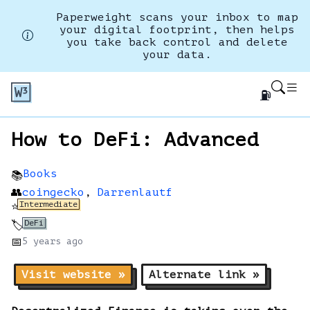
Paperweight scans your inbox to map
your digital footprint, then helps
you take back control and delete
your data.
⛽
How to DeFi: Advanced
Books
📚
👥
coingecko
,
Darrenlautf
Intermediate
⭐
DeFi
🏷️
📅
5 years
ago
Visit website »
Alternate link »