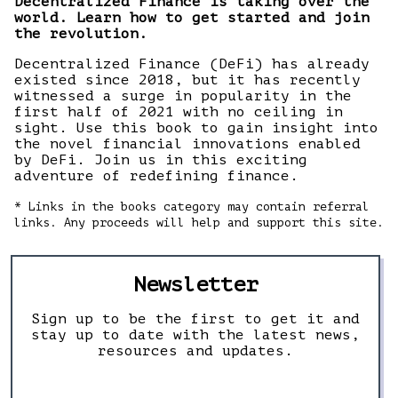
Decentralized Finance is taking over the
world. Learn how to get started and join
the revolution.
Decentralized Finance (DeFi) has already
existed since 2018, but it has recently
witnessed a surge in popularity in the
first half of 2021 with no ceiling in
sight. Use this book to gain insight into
the novel financial innovations enabled
by DeFi. Join us in this exciting
adventure of redefining finance.
* Links in the books category may contain referral
links. Any proceeds will help and support this site.
Newsletter
Sign up to be the first to get it and
stay up to date with the latest news,
resources and updates.