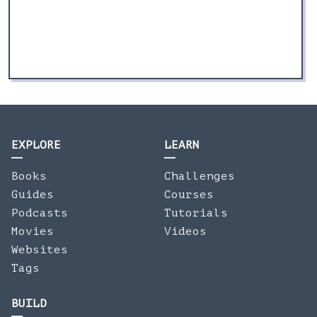
EXPLORE
LEARN
Books
Challenges
Guides
Courses
Podcasts
Tutorials
Movies
Videos
Websites
Tags
BUILD