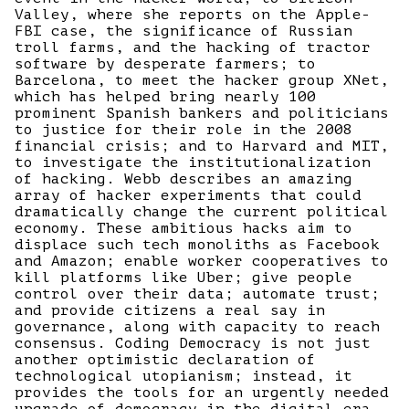
Valley, where she reports on the Apple-
FBI case, the significance of Russian
troll farms, and the hacking of tractor
software by desperate farmers; to
Barcelona, to meet the hacker group XNet,
which has helped bring nearly 100
prominent Spanish bankers and politicians
to justice for their role in the 2008
financial crisis; and to Harvard and MIT,
to investigate the institutionalization
of hacking. Webb describes an amazing
array of hacker experiments that could
dramatically change the current political
economy. These ambitious hacks aim to
displace such tech monoliths as Facebook
and Amazon; enable worker cooperatives to
kill platforms like Uber; give people
control over their data; automate trust;
and provide citizens a real say in
governance, along with capacity to reach
consensus. Coding Democracy is not just
another optimistic declaration of
technological utopianism; instead, it
provides the tools for an urgently needed