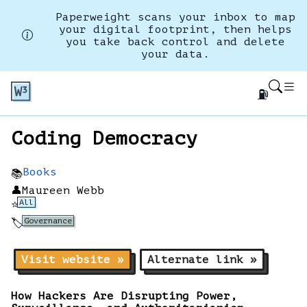
Paperweight scans your inbox to map
your digital footprint, then helps
you take back control and delete
your data.
⛽
Coding Democracy
Books
📚
👤
Maureen Webb
All
⭐
Governance
🏷️
Visit website »
Alternate link »
How Hackers Are Disrupting Power,