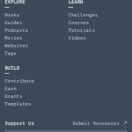
EXPLORE
LEARN
Books
Challenges
Guides
Courses
Podcasts
Tutorials
Movies
Videos
Websites
Tags
BUILD
Contribute
Earn
Grants
Templates
Support Us
Submit Resources