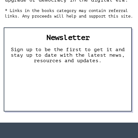
upgrade of democracy in the digital era.
* Links in the books category may contain referral
links. Any proceeds will help and support this site.
Newsletter
Sign up to be the first to get it and
stay up to date with the latest news,
resources and updates.