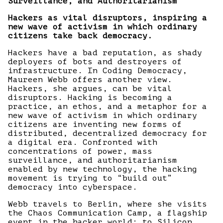
Surveillance, and Authoritarianism
Hackers as vital disruptors, inspiring a
new wave of activism in which ordinary
citizens take back democracy.
Hackers have a bad reputation, as shady
deployers of bots and destroyers of
infrastructure. In Coding Democracy,
Maureen Webb offers another view.
Hackers, she argues, can be vital
disruptors. Hacking is becoming a
practice, an ethos, and a metaphor for a
new wave of activism in which ordinary
citizens are inventing new forms of
distributed, decentralized democracy for
a digital era. Confronted with
concentrations of power, mass
surveillance, and authoritarianism
enabled by new technology, the hacking
movement is trying to “build out”
democracy into cyberspace.
Webb travels to Berlin, where she visits
the Chaos Communication Camp, a flagship
event in the hacker world; to Silicon