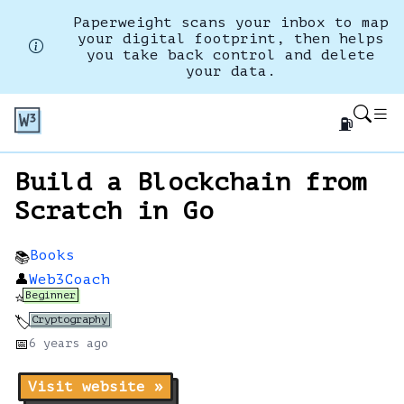
Paperweight scans your inbox to map
your digital footprint, then helps
you take back control and delete
your data.
⛽
Build a Blockchain from
Scratch in Go
Books
📚
👤
Web3Coach
Beginner
⭐
Cryptography
🏷️
📅
6 years
ago
Visit website »