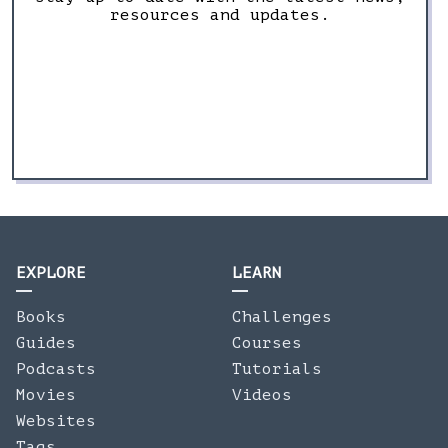
resources and updates.
EXPLORE
LEARN
Books
Challenges
Guides
Courses
Podcasts
Tutorials
Movies
Videos
Websites
Tags