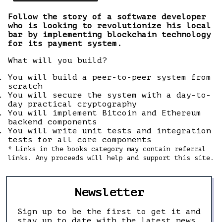
Follow the story of a software developer
who is looking to revolutionize his local
bar by implementing blockchain technology
for its payment system.
What will you build?
You will build a peer-to-peer system from
scratch
You will secure the system with a day-to-
day practical cryptography
You will implement Bitcoin and Ethereum
backend components
You will write unit tests and integration
tests for all core components
* Links in the books category may contain referral
links. Any proceeds will help and support this site.
Newsletter
Sign up to be the first to get it and
stay up to date with the latest news,