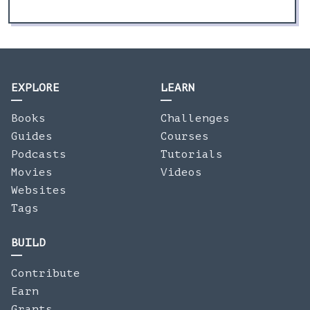
EXPLORE
LEARN
Books
Challenges
Guides
Courses
Podcasts
Tutorials
Movies
Videos
Websites
Tags
BUILD
Contribute
Earn
Grants