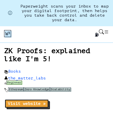
Paperweight scans your inbox to map
your digital footprint, then helps
you take back control and delete
your data.
⛽
ZK Proofs: explained
like I'm 5!
Books
📚
👤
the_matter_labs
Beginner
⭐
Ethereum
Zero Knowledge
Scalability
🏷️
Visit website »