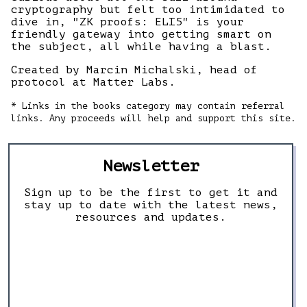
cryptography but felt too intimidated to
dive in, "ZK proofs: ELI5" is your
friendly gateway into getting smart on
the subject, all while having a blast.
Created by Marcin Michalski, head of
protocol at Matter Labs.
* Links in the books category may contain referral
links. Any proceeds will help and support this site.
Newsletter
Sign up to be the first to get it and
stay up to date with the latest news,
resources and updates.