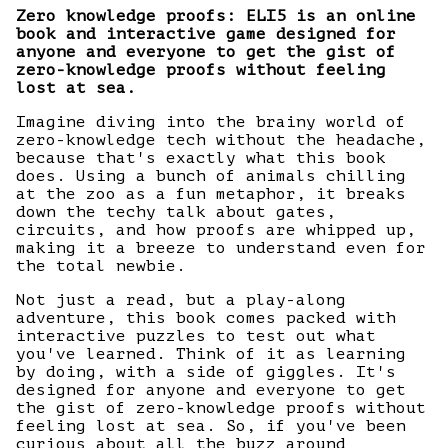
Zero knowledge proofs: ELI5 is an online
book and interactive game designed for
anyone and everyone to get the gist of
zero-knowledge proofs without feeling
lost at sea.
Imagine diving into the brainy world of
zero-knowledge tech without the headache,
because that's exactly what this book
does. Using a bunch of animals chilling
at the zoo as a fun metaphor, it breaks
down the techy talk about gates,
circuits, and how proofs are whipped up,
making it a breeze to understand even for
the total newbie.
Not just a read, but a play-along
adventure, this book comes packed with
interactive puzzles to test out what
you've learned. Think of it as learning
by doing, with a side of giggles. It's
designed for anyone and everyone to get
the gist of zero-knowledge proofs without
feeling lost at sea. So, if you've been
curious about all the buzz around